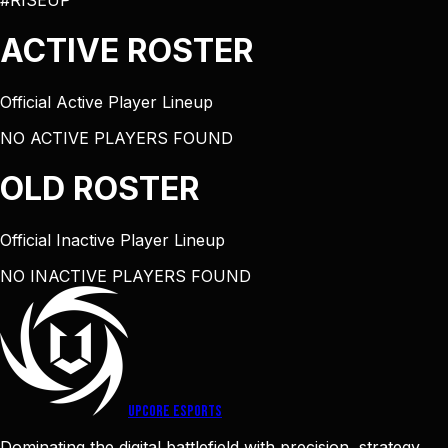
#RISEUP
ACTIVE
ROSTER
Official Active Player Lineup
NO ACTIVE PLAYERS FOUND
OLD
ROSTER
Official Inactive Player Lineup
NO INACTIVE PLAYERS FOUND
UPCORE
ESPORTS
Dominating the digital battlefield with precision, strategy,