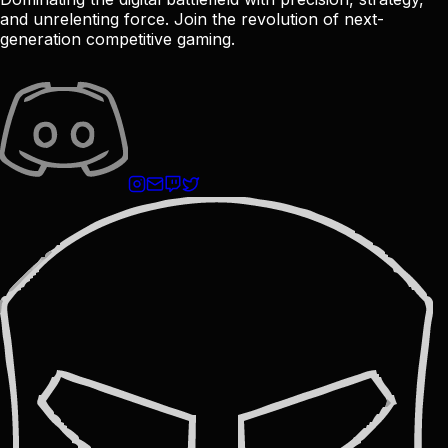
and unrelenting force. Join the revolution of next-
generation competitive gaming.