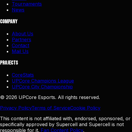
Tournaments
News
Company
About Us
Partners
Contact
Mail Us
Projects
CoreStats
UPCore Champions League
UPCore City Championship
©
2026
UPCore Esports. All rights reserved.
Privacy Policy
Terms of Service
Cookie Policy
This content is not affiliated with, endorsed, sponsored, or
specifically approved by Supercell and Supercell is not
responsible for it.
Fan Content Policy
.