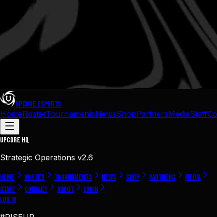
UPCORE
ESPORTS
Home
Roster
Tournaments
News
Shop
Partners
Media
Staff
Co
UPCORE
HQ
Strategic Operations v2.6
Home
Roster
Tournaments
News
Shop
Partners
Media
Staff
Contact
About
Login
Log In