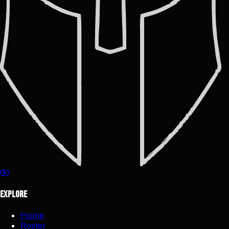
Explore
Home
Roster